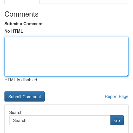
Comments
Submit a Comment
No HTML
HTML is disabled
Report Page
Search
Go