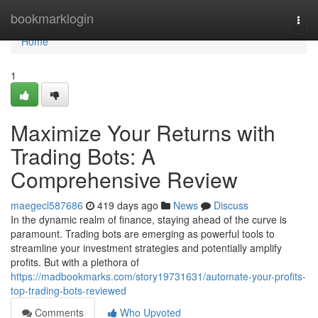
Home
bookmarklogin
Togg
navi
Home
1
Maximize Your Returns with
Trading Bots: A
Comprehensive Review
maegecl587686
419 days ago
News
Discuss
In the dynamic realm of finance, staying ahead of the curve is
paramount. Trading bots are emerging as powerful tools to
streamline your investment strategies and potentially amplify
profits. But with a plethora of
https://madbookmarks.com/story19731631/automate-your-profits-
top-trading-bots-reviewed
Comments
Who Upvoted