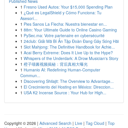
Published News
1
Fresno Used Autos: Your $15,000 Spending Plan
1
¿Qué es LegalShield y Cómo Funciona: Tu
Asesorí...
1
Pies Sanos La Flecha: Nuestra bienestar en...
1
88m: Your Ultimate Guide to Online Casino Gaming
1
PySec.ma: Votre partenaire en cybersécurité
1
24club: Giải Mã Bí Ẩn Tập Đoàn Đang Gây Sóng Hãi
1
Slot Mahjong: The Definitive Handbook for Achie...
1
Acai Berry Extreme: Does It Live Up to the Hype?
1
Whispers of the Underdark: A Drow Musician's Story
1
橙子喵酱视频揭秘：背后真相大曝光
1
Humanio AI: Redefining Human-Computer
Commun...
1
Discovering Shilajit: The Overview to Advantage...
1
El Crecimiento del Hosting en México: Direccion...
1
USA K2 Incense Source : Your Hub for High...
Copyright © 2026 |
Advanced Search
|
Live
|
Tag Cloud
|
Top