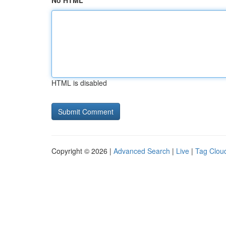
No HTML
HTML is disabled
Copyright © 2026 |
Advanced Search
|
Live
|
Tag Clou