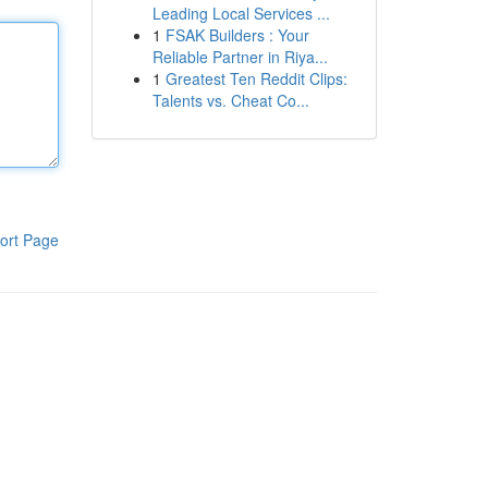
Leading Local Services ...
1
FSAK Builders : Your
Reliable Partner in Riya...
1
Greatest Ten Reddit Clips:
Talents vs. Cheat Co...
ort Page