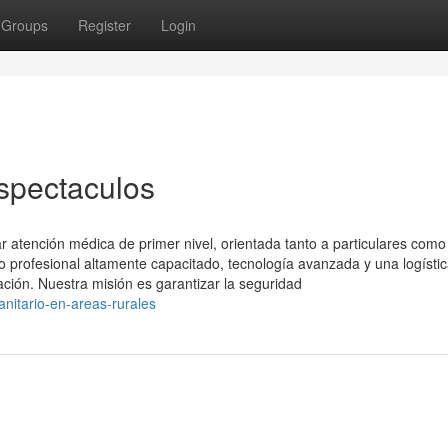
Groups
Register
Login
spectaculos
 atención médica de primer nivel, orientada tanto a particulares como
profesional altamente capacitado, tecnología avanzada y una logísti
ación. Nuestra misión es garantizar la seguridad
itario-en-areas-rurales