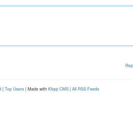
Rep
d
|
Top Users
| Made with
Kliqqi CMS
|
All RSS Feeds