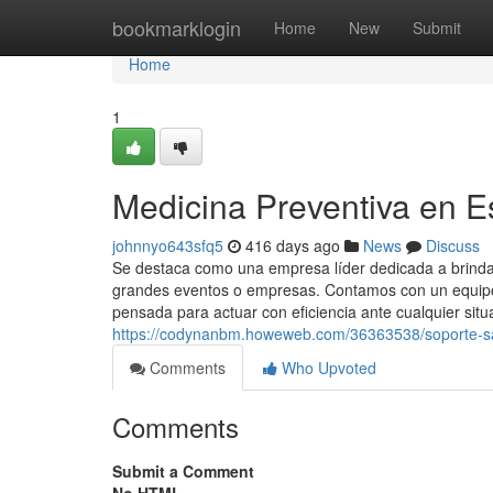
Home
bookmarklogin
Home
New
Submit
Home
1
Medicina Preventiva en E
johnnyo643sfq5
416 days ago
News
Discuss
Se destaca como una empresa líder dedicada a brindar
grandes eventos o empresas. Contamos con un equipo 
pensada para actuar con eficiencia ante cualquier situ
https://codynanbm.howeweb.com/36363538/soporte-san
Comments
Who Upvoted
Comments
Submit a Comment