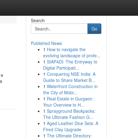
Search
Go
Published News
1
How to navigate the
evolving landscape of profe...
1
SIAP4DI: The Entryway to
Digital Participati...
1
Conquering NSE India: A
 a
Guide to Share Market B...
ca
1
Waterfront Construction in
the City of Mobi...
1
Real Estate in Gurgaon :
Your Overview to H...
1
Sprayground Backpacks:
The Ultimate Fashion G...
1
Aged Leather Dice Sets: A
Fired Clay Upgrade
1
The Ultimate Directory: