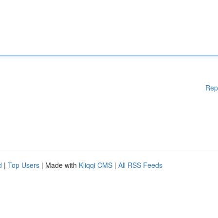
Rep
d
|
Top Users
| Made with
Kliqqi CMS
|
All RSS Feeds