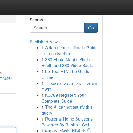
Search
Go
Published News
1
Adland: Your ultimate Guide
to the advertisin...
1
360 Photo Magic: Photo
Booth and 360 Video Boot...
1
Le Top IPTV : Le Guide
ld
Ultime
om/user
1
השתלות שיניים: כל מה שצריך
לדעת
1
KO789 Register: Your
Complete Guide
1
The AI cannot satisfy this
query .
1
Regional Home Solutions
Powered By Rubbish Coll...
1
ผลการแข่งขัน NBA วันนี้: