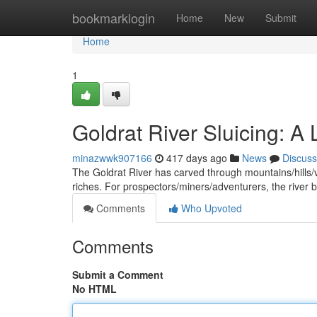
Home
bookmarklogin
Home
New
Submit
Home
1
Goldrat River Sluicing: A
minazwwk907166
417 days ago
News
Discuss
The Goldrat River has carved through mountains/hills/val
riches. For prospectors/miners/adventurers, the rive
Comments
Who Upvoted
Comments
Submit a Comment
No HTML