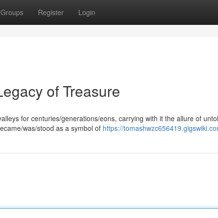
Groups
Register
Login
 Legacy of Treasure
leys for centuries/generations/eons, carrying with it the allure of unto
r became/was/stood as a symbol of
https://tomashwzc656419.gigswiki.c