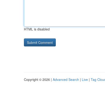
HTML is disabled
Copyright © 2026 |
Advanced Search
|
Live
|
Tag Clou