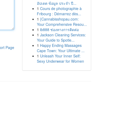
อัปเดต ข้อมูล ประจำ ปี...
1
Cours de photographie à
Fribourg : Démarrez dès...
1
{Cannabisshopau.com:
Your Comprehensive Resou...
1
ib888 ช่องทางการติดต่อ
1
Jackson Cleaning Services:
Your Guide to Spotle...
1
Happy Ending Massages
ort Page
Cape Town: Your Ultimate ...
1
Unleash Your Inner Self:
Sexy Underwear for Women