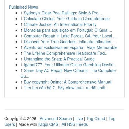
Published News
1
Sydney's Clear Pool Railings: Style & Pro...
1
Calculate Circles: Your Guide to Circumference
1
Climate Justice: An International Priority
1
Moradias para aquisição em Portugal: O Guia ...
1
Computer Repair in Lake Forest, CA: Your Local ...
1
Discover Your True Goddess: Intimate Intimates ...
1
Aventuras Exclusivas en España : Viaje Memorable
1
The Lifeline Comprehensive Healthcare Faci...
1
Untangling the Snag: A Practical Guide
1
tgabet777: Your Ultimate Online Gambling Destin...
1
Same Day AC Repair New Orleans: The Complete
Gu...
1
Buy copyright Online: A Comprehensive Manual
1
Tìm tìm căn hộ C. Sky View mức ưu đãi nhất!
Copyright © 2026 |
Advanced Search
|
Live
|
Tag Cloud
|
Top
Users
| Made with
Kliqqi CMS
|
All RSS Feeds