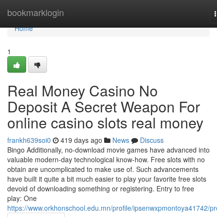
Home
bookmarklogin
Home
1
Real Money Casino No
Deposit A Secret Weapon For
online casino slots real money
frankh639soi0
419 days ago
News
Discuss
Bingo Additionally, no-download movie games have advanced into
valuable modern-day technological know-how. Free slots with no
obtain are uncomplicated to make use of. Such advancements
have built it quite a bit much easier to play your favorite free slots
devoid of downloading something or registering. Entry to free
play: One
https://www.orkhonschool.edu.mn/profile/ipsenwxpmontoya41742/pro