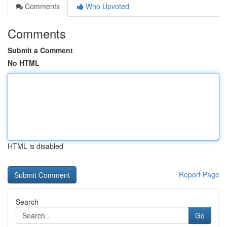
Comments
Who Upvoted
Comments
Submit a Comment
No HTML
HTML is disabled
Report Page
Search
Go