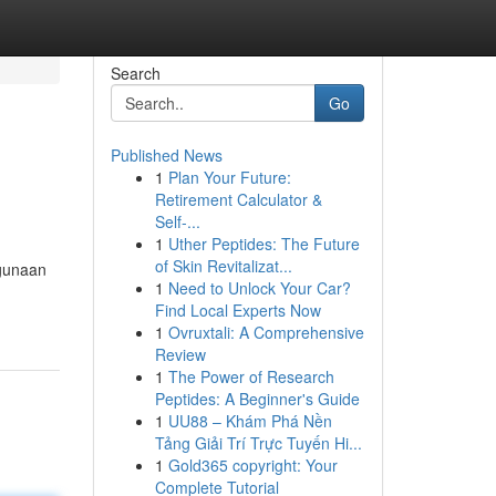
Search
Go
Published News
1
Plan Your Future:
Retirement Calculator &
Self-...
1
Uther Peptides: The Future
of Skin Revitalizat...
ggunaan
1
Need to Unlock Your Car?
Find Local Experts Now
1
Ovruxtali: A Comprehensive
Review
1
The Power of Research
Peptides: A Beginner's Guide
1
UU88 – Khám Phá Nền
Tảng Giải Trí Trực Tuyến Hi...
1
Gold365 copyright: Your
Complete Tutorial