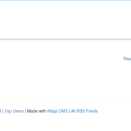
Rep
d
|
Top Users
| Made with
Kliqqi CMS
|
All RSS Feeds