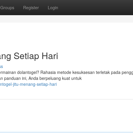
Groups
Register
Login
ang Setiap Hari
ss
ermainan dolantogel? Rahasia metode kesuksesan terletak pada pen
an panduan ini, Anda berpeluang kuat untuk
ntogel-jitu-menang-setiap-hari