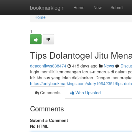
Home
bookmarklogin
Home
New
Submit
Home
1
Tips Dolantogel Jitu Men
deaconfkws838474
415 days ago
News
Discu
Ingin memiliki kemenangan terus-menerus di dalam p
trik khusus yang telah diajalankan. Dengan menerapk
https://onlybookmarkings.com/story19642351/tips-dola
Comments
Who Upvoted
Comments
Submit a Comment
No HTML