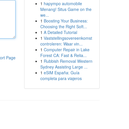
1
hapympo automobile
Menang! Situs Game on the
we...
1
Boosting Your Business:
Choosing the Right Soft...
1
A Detailed Tutorial
1
Vaststellingsovereenkomst
controleren: Waar vin...
1
Computer Repair in Lake
Forest CA: Fast & Relia...
ort Page
1
Rubbish Removal Western
Sydney Assisting Large ...
1
eSIM España: Guía
completa para viajeros