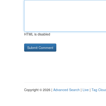
HTML is disabled
Copyright © 2026 |
Advanced Search
|
Live
|
Tag Clou