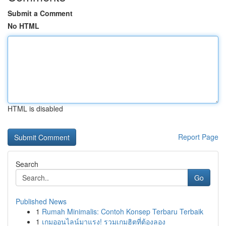
Submit a Comment
No HTML
HTML is disabled
Report Page
Search
Go
Published News
1
Rumah Minimalis: Contoh Konsep Terbaru Terbaik
1
เกมออนไลน์มาแรง! รวมเกมฮิตที่ต้องลอง