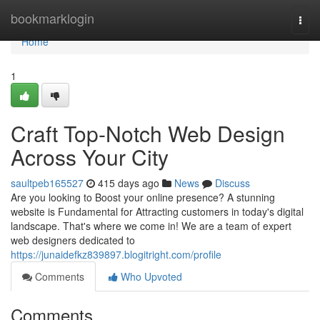
Home
bookmarklogin
Togg
navi
Home
1
Craft Top-Notch Web Design
Across Your City
saultpeb165527
415 days ago
News
Discuss
Are you looking to Boost your online presence? A stunning
website is Fundamental for Attracting customers in today's digital
landscape. That's where we come in! We are a team of expert
web designers dedicated to
https://junaidefkz839897.blogitright.com/profile
Comments
Who Upvoted
Comments