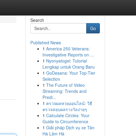
Search
Go
Published News
1
America 250 Veterans:
Investigative Reports on ...
1
Nyonyatogel: Tutorial
Lengkap untuk Orang Baru
1
GoDesana: Your Top-Tier
Selection
1
The Future of Video
Streaming: Trends and
Predi...
1
ตรวจผลหวยออนไลน์: วิธี
ตรวจสอบผลรางวัลง่ายๆ
1
Calculate Circles: Your
Guide to Circumference
1
Giải pháp Dịch vụ xe Tân
Hà Lâm Hà