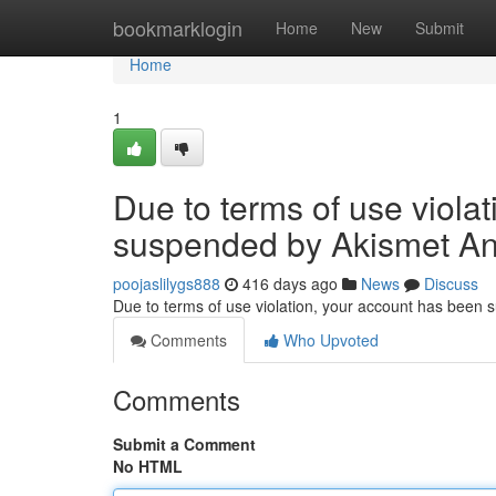
Home
bookmarklogin
Home
New
Submit
Home
1
Due to terms of use viola
suspended by Akismet An
poojaslilygs888
416 days ago
News
Discuss
Due to terms of use violation, your account has been
Comments
Who Upvoted
Comments
Submit a Comment
No HTML