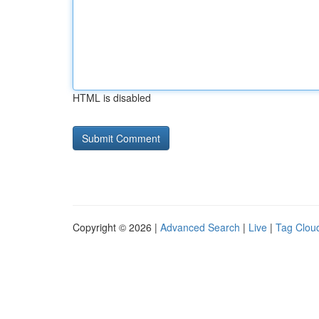
HTML is disabled
Copyright © 2026 |
Advanced Search
|
Live
|
Tag Clou