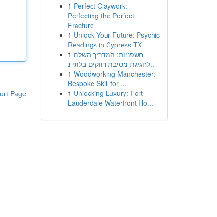
1
Perfect Claywork:
Perfecting the Perfect
Fracture
1
Unlock Your Future: Psychic
Readings in Cypress TX
1
חשפניות: המדריך השלם
לחגיגת מסיבת רווקים בלתי נ...
1
Woodworking Manchester:
Bespoke Skill for ...
1
Unlocking Luxury: Fort
ort Page
Lauderdale Waterfront Ho...