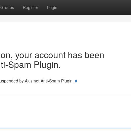
Groups
Register
Login
tion, your account has been
ti-Spam Plugin.
 suspended by Akismet Anti-Spam Plugin.
#