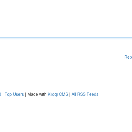
Rep
d
|
Top Users
| Made with
Kliqqi CMS
|
All RSS Feeds