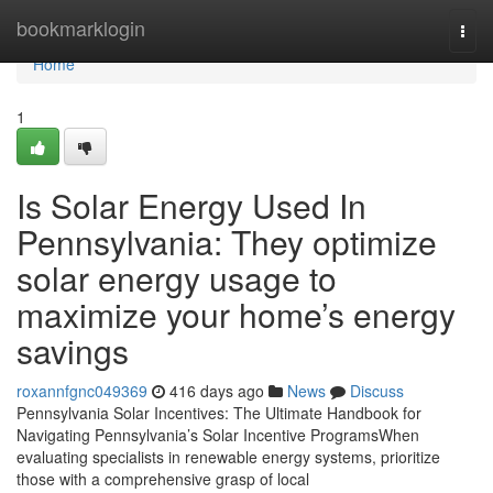
Home
bookmarklogin
Togg
navi
Home
1
Is Solar Energy Used In
Pennsylvania: They optimize
solar energy usage to
maximize your home’s energy
savings
roxannfgnc049369
416 days ago
News
Discuss
Pennsylvania Solar Incentives: The Ultimate Handbook for
Navigating Pennsylvania’s Solar Incentive ProgramsWhen
evaluating specialists in renewable energy systems, prioritize
those with a comprehensive grasp of local