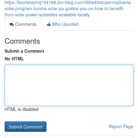
https://brontevpmq164168.dm-blog.com/35544500/pennsylvania-
solar-program-lumina-solar-pa-guides-you-on-how-to-benefit-
from-solar-power-subsidies-available-locally
Comments
Who Upvoted
Comments
Submit a Comment
No HTML
HTML is disabled
Report Page