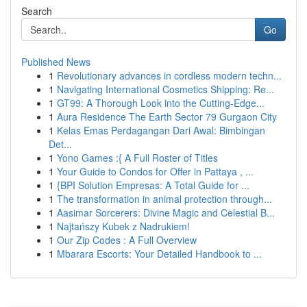
Search
Go
Published News
1
Revolutionary advances in cordless modern techn...
1
Navigating International Cosmetics Shipping: Re...
1
GT99: A Thorough Look into the Cutting-Edge...
1
Aura Residence The Earth Sector 79 Gurgaon City
1
Kelas Emas Perdagangan Dari Awal: Bimbingan
Det...
1
Yono Games :{ A Full Roster of Titles
1
Your Guide to Condos for Offer in Pattaya , ...
1
{BPI Solution Empresas: A Total Guide for ...
1
The transformation in animal protection through...
1
Aasimar Sorcerers: Divine Magic and Celestial B...
1
Najtańszy Kubek z Nadrukiem!
1
Our Zip Codes : A Full Overview
1
Mbarara Escorts: Your Detailed Handbook to ...