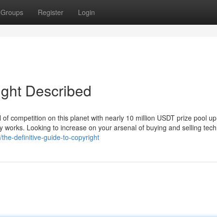
Groups
Register
Login
ight Described
 of competition on this planet with nearly 10 million USDT prize pool up
ly works. Looking to increase on your arsenal of buying and selling tec
he-definitive-guide-to-copyright