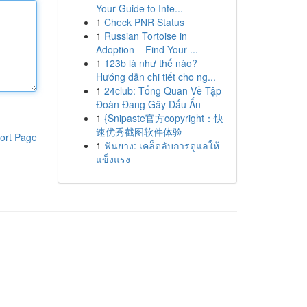
Your Guide to Inte...
1
Check PNR Status
1
Russian Tortoise in
Adoption – Find Your ...
1
123b là như thế nào?
Hướng dẫn chi tiết cho ng...
1
24club: Tổng Quan Về Tập
Đoàn Đang Gây Dấu Ấn
1
{Snipaste官方copyright：快
速优秀截图软件体验
ort Page
1
ฟันยาง: เคล็ดลับการดูแลให้
แข็งแรง