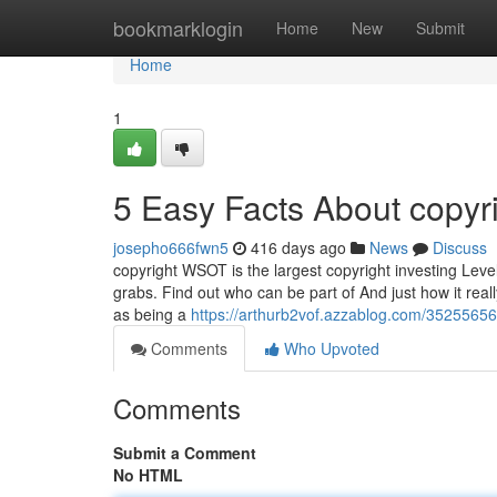
Home
bookmarklogin
Home
New
Submit
Home
1
5 Easy Facts About copyr
josepho666fwn5
416 days ago
News
Discuss
copyright WSOT is the largest copyright investing Level
grabs. Find out who can be part of And just how it real
as being a
https://arthurb2vof.azzablog.com/35255656/t
Comments
Who Upvoted
Comments
Submit a Comment
No HTML