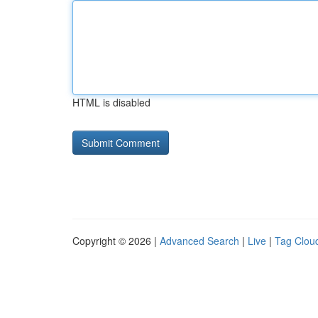
HTML is disabled
Copyright © 2026 |
Advanced Search
|
Live
|
Tag Clou