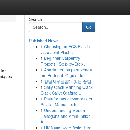
Search
Go
Published News
1
Choosing an ECS Plastic
vs. a Joint Plast...
1
Beginner Carpentry
Projects : Step-by-Step ...
1
Apartamentos para venda
 for
em Portugal: O guia de...
hniques
1
강남사무실임대 찾는 꿀팁 !
1
Sally Clack Manning Clack
Clack Sally: Crafting...
1
Plataformas elevadoras en
Sevilla: Manual exh...
1
Understanding Modern
Handguns and Ammunition:
A...
1
UK Nationwide Boiler Hire: