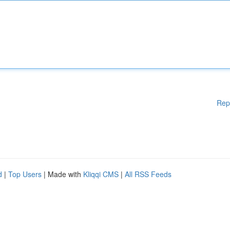
Rep
d
|
Top Users
| Made with
Kliqqi CMS
|
All RSS Feeds