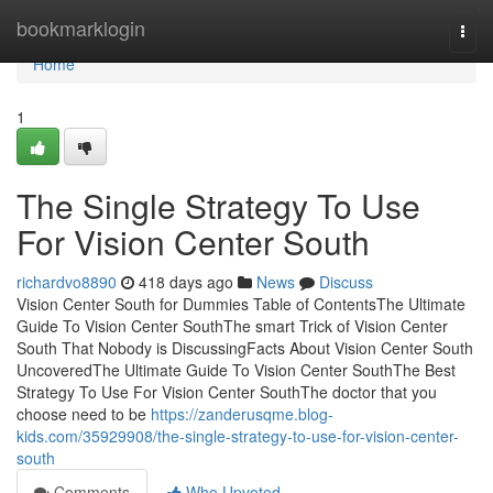
Home
bookmarklogin
Togg
navi
Home
1
The Single Strategy To Use
For Vision Center South
richardvo8890
418 days ago
News
Discuss
Vision Center South for Dummies Table of ContentsThe Ultimate
Guide To Vision Center SouthThe smart Trick of Vision Center
South That Nobody is DiscussingFacts About Vision Center South
UncoveredThe Ultimate Guide To Vision Center SouthThe Best
Strategy To Use For Vision Center SouthThe doctor that you
choose need to be
https://zanderusqme.blog-
kids.com/35929908/the-single-strategy-to-use-for-vision-center-
south
Comments
Who Upvoted