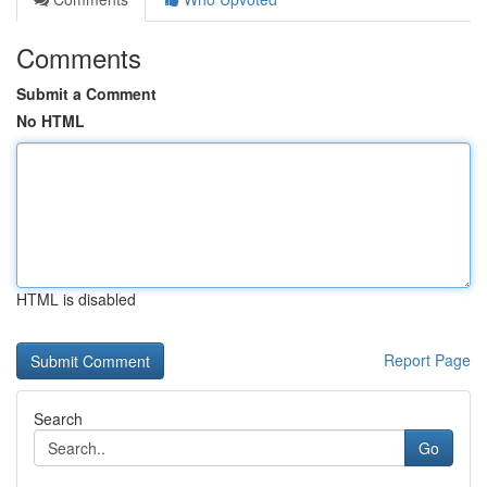
Comments
Submit a Comment
No HTML
HTML is disabled
Report Page
Search
Go