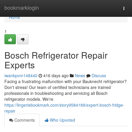
Home
bookmarklogin
Togg
navi
Home
1
Bosch Refrigerator Repair
Experts
iwanbpvm148440
416 days ago
News
Discuss
Facing a frustrating malfunction with your Bauknecht refrigerator?
Don't stress! Our team of certified technicians are trained
professionals in troubleshooting and servicing all Bosch
refrigerator models. We're
https://lingeriebookmark.com/story9584189/expert-bosch-fridge-
repair
Comments
Who Upvoted