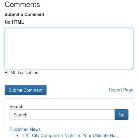
Comments
Submit a Comment
No HTML
HTML is disabled
Report Page
Search
Go
Published News
1
KL City Companion Nightlife: Your Ultimate Ha...