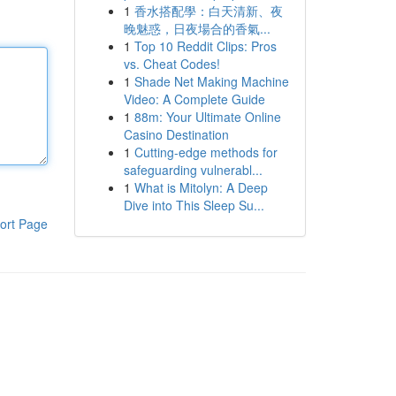
1
香水搭配學：白天清新、夜
晚魅惑，日夜場合的香氣...
1
Top 10 Reddit Clips: Pros
vs. Cheat Codes!
1
Shade Net Making Machine
Video: A Complete Guide
1
88m: Your Ultimate Online
Casino Destination
1
Cutting-edge methods for
safeguarding vulnerabl...
1
What is Mitolyn: A Deep
Dive into This Sleep Su...
ort Page