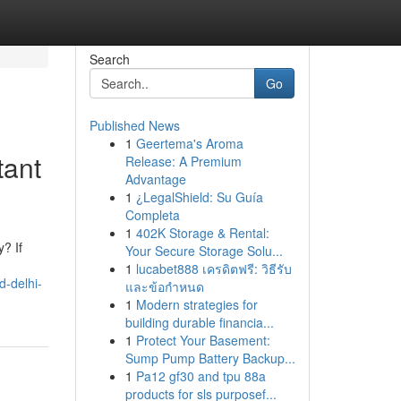
Search
Go
Published News
1
Geertema's Aroma
tant
Release: A Premium
Advantage
1
¿LegalShield: Su Guía
Completa
1
402K Storage & Rental:
? If
Your Secure Storage Solu...
1
lucabet888 เครดิตฟรี: วิธีรับ
d-delhi-
และข้อกำหนด
1
Modern strategies for
building durable financia...
1
Protect Your Basement:
Sump Pump Battery Backup...
1
Pa12 gf30 and tpu 88a
products for sls purposef...