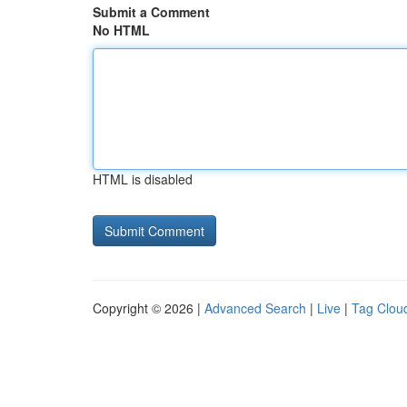
Submit a Comment
No HTML
HTML is disabled
Copyright © 2026 |
Advanced Search
|
Live
|
Tag Clou