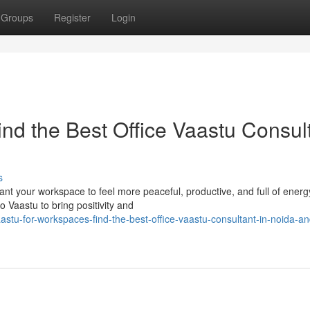
Groups
Register
Login
nd the Best Office Vaastu Consul
s
t your workspace to feel more peaceful, productive, and full of energy
o Vaastu to bring positivity and
tu-for-workspaces-find-the-best-office-vaastu-consultant-in-noida-an