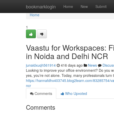
Home
bookmarklogin
Home
New
Submit
Home
1
Vaastu for Workspaces: Fi
in Noida and Delhi NCR
junaidxuqh561914
416 days ago
News
Discus
Looking to improve your office environment? Do you wan
yes, you’re not alone. Today, many professionals turn t
https://hannafdhx403745.blog2learn.com/83285754/vaas
ncr
Comments
Who Upvoted
Comments