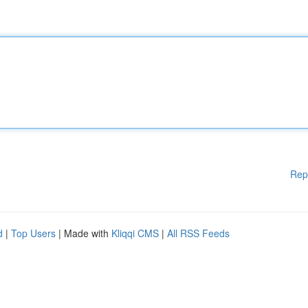
Rep
d
|
Top Users
| Made with
Kliqqi CMS
|
All RSS Feeds