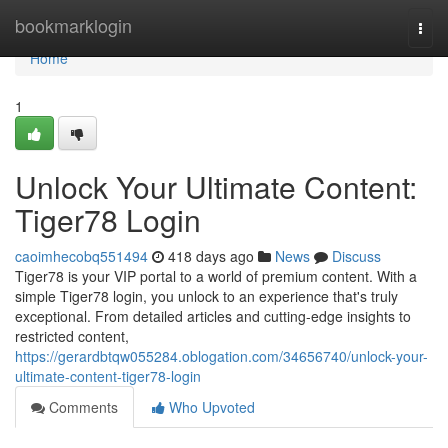
Home
bookmarklogin
Togg
navi
Home
1
Unlock Your Ultimate Content:
Tiger78 Login
caoimhecobq551494
418 days ago
News
Discuss
Tiger78 is your VIP portal to a world of premium content. With a
simple Tiger78 login, you unlock to an experience that's truly
exceptional. From detailed articles and cutting-edge insights to
restricted content,
https://gerardbtqw055284.oblogation.com/34656740/unlock-your-
ultimate-content-tiger78-login
Comments
Who Upvoted