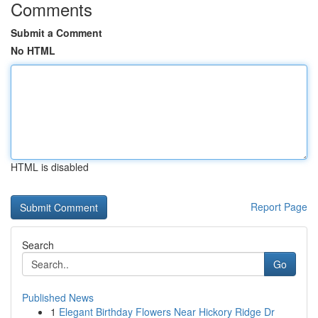
Comments
Submit a Comment
No HTML
HTML is disabled
Report Page
Search
Go
Published News
1
Elegant Birthday Flowers Near Hickory Ridge Dr