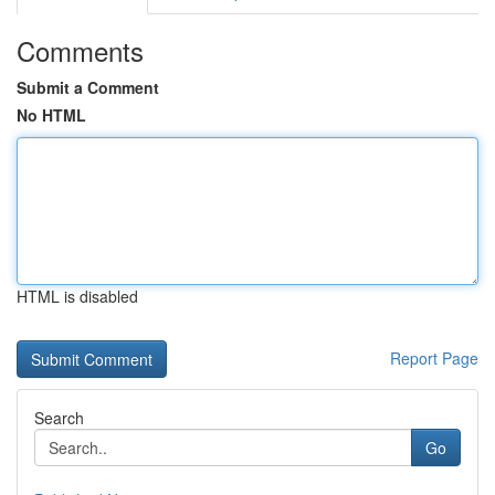
Comments
Submit a Comment
No HTML
HTML is disabled
Report Page
Search
Go