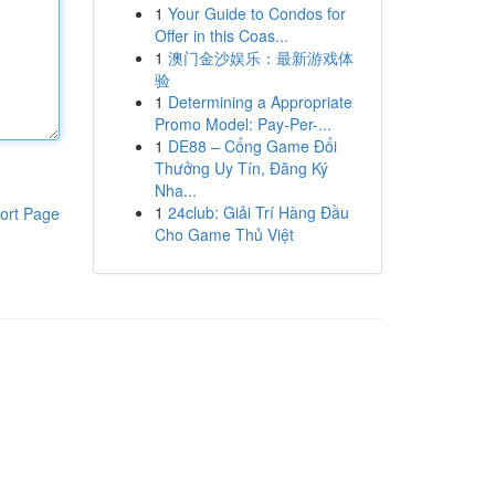
1
Your Guide to Condos for
Offer in this Coas...
1
澳门金沙娱乐：最新游戏体
验
1
Determining a Appropriate
Promo Model: Pay-Per-...
1
DE88 – Cổng Game Đổi
Thưởng Uy Tín, Đăng Ký
Nha...
1
24club: Giải Trí Hàng Đầu
ort Page
Cho Game Thủ Việt