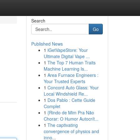
Search
Go
Published News
1
iGetVapeStore: Your
Ultimate Digital Vape ...
1
The Top 7 Human Traits
Machine Learning Is...
1
Area Furnace Engineers :
Your Trusted Experts
1
Concord Auto Glass: Your
Local Windshield Re...
1
Dos Pablo : Cette Guide
Complet
1
{Rindo de Mim Pra Não
Chorar: O Humor Autocrít...
1
The captivating
convergence of physics and
inno...