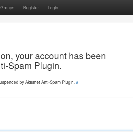
Groups
Register
Login
tion, your account has been
ti-Spam Plugin.
 suspended by Akismet Anti-Spam Plugin.
#