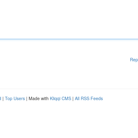
Rep
d
|
Top Users
| Made with
Kliqqi CMS
|
All RSS Feeds