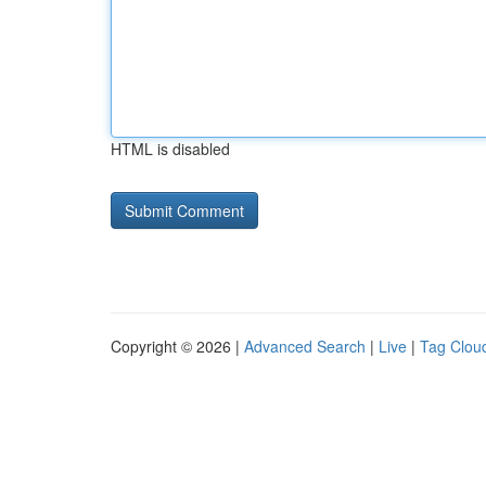
HTML is disabled
Copyright © 2026 |
Advanced Search
|
Live
|
Tag Clou