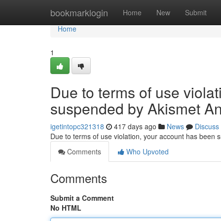
Home
bookmarklogin
Home
New
Submit
Home
1
Due to terms of use viola
suspended by Akismet An
igetintopc321318
417 days ago
News
Discuss
Due to terms of use violation, your account has been
Comments
Who Upvoted
Comments
Submit a Comment
No HTML