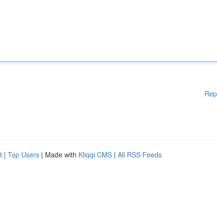
Rep
d
|
Top Users
| Made with
Kliqqi CMS
|
All RSS Feeds