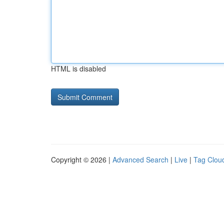
HTML is disabled
Copyright © 2026 |
Advanced Search
|
Live
|
Tag Clou