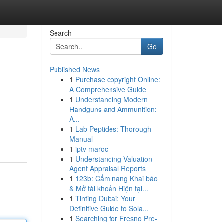
Search
Go
Published News
1
Purchase copyright Online:
A Comprehensive Guide
1
Understanding Modern
Handguns and Ammunition:
A...
1
Lab Peptides: Thorough
Manual
1
iptv maroc
1
Understanding Valuation
Agent Appraisal Reports
1
123b: Cẩm nang Khai báo
& Mở tài khoản Hiện tại...
1
Tinting Dubai: Your
Definitive Guide to Sola...
1
Searching for Fresno Pre-