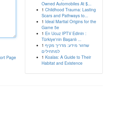
Owned Automobiles At $...
1
Childhood Trauma: Lasting
Scars and Pathways to...
1
Ideal Martial Origins for the
Game 5e
1
En Ucuz IPTV Edinin :
Türkiye'nin Başarılı ...
1
שחזור מידע: מדריך מקיף
למתחילים
1
Koalas: A Guide to Their
ort Page
Habitat and Existence