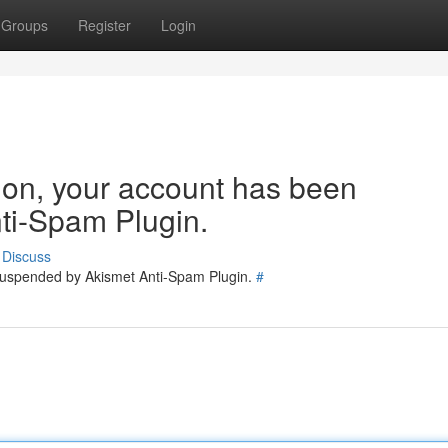
Groups
Register
Login
tion, your account has been
ti-Spam Plugin.
Discuss
 suspended by Akismet Anti-Spam Plugin.
#