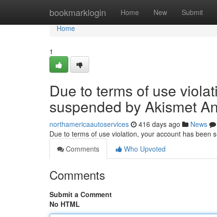
Home
bookmarklogin
Home
New
Submit
Home
1
Due to terms of use viola
suspended by Akismet An
northamericaautoservices
416 days ago
News
Due to terms of use violation, your account has been
Comments
Who Upvoted
Comments
Submit a Comment
No HTML