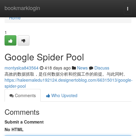
Home
bookmarklogin
Togg
navi
Home
1
Google Spider Pool
montyslca843564
418 days ago
News
Discuss
高效的数据抓取，是任何数据分析和挖掘工作的前提。与此同时,
https://haleemaledu192124.designertoblog.com/66315013/google-
spider-pool
Comments
Who Upvoted
Comments
Submit a Comment
No HTML