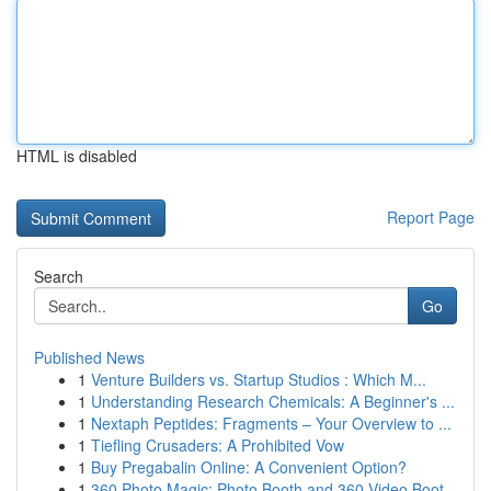
HTML is disabled
Report Page
Search
Go
Published News
1
Venture Builders vs. Startup Studios : Which M...
1
Understanding Research Chemicals: A Beginner's ...
1
Nextaph Peptides: Fragments – Your Overview to ...
1
Tiefling Crusaders: A Prohibited Vow
1
Buy Pregabalin Online: A Convenient Option?
1
360 Photo Magic: Photo Booth and 360 Video Boot...