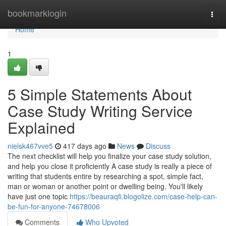
Home
bookmarklogin
Togg
navi
Home
1
5 Simple Statements About
Case Study Writing Service
Explained
nielsk467vve5
417 days ago
News
Discuss
The next checklist will help you finalize your case study solution,
and help you close it proficiently A case study is really a piece of
writing that students entire by researching a spot, simple fact,
man or woman or another point or dwelling being. You'll likely
have just one topic
https://beauraqfi.blogolize.com/case-help-can-
be-fun-for-anyone-74678006
Comments
Who Upvoted