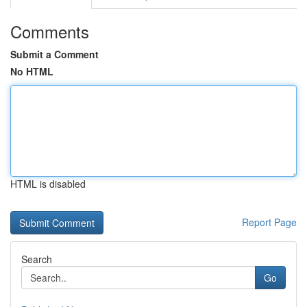
Comments
Submit a Comment
No HTML
HTML is disabled
Report Page
Search
Go