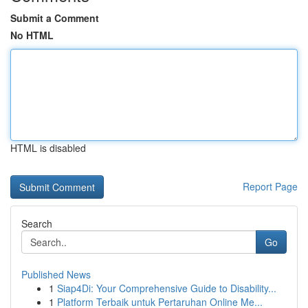
Submit a Comment
No HTML
HTML is disabled
Report Page
Search
Go
Published News
1
Siap4Di: Your Comprehensive Guide to Disability...
1
Platform Terbaik untuk Pertaruhan Online Me...