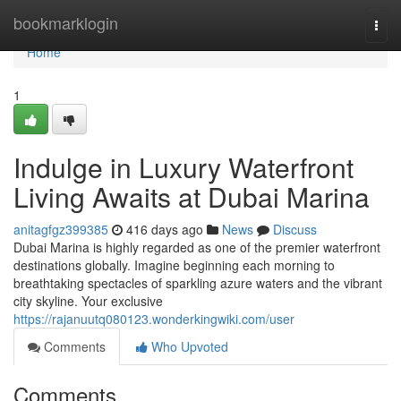
Home
bookmarklogin
Togg
navi
Home
1
Indulge in Luxury Waterfront
Living Awaits at Dubai Marina
anitagfgz399385
416 days ago
News
Discuss
Dubai Marina is highly regarded as one of the premier waterfront
destinations globally. Imagine beginning each morning to
breathtaking spectacles of sparkling azure waters and the vibrant
city skyline. Your exclusive
https://rajanuutq080123.wonderkingwiki.com/user
Comments
Who Upvoted
Comments