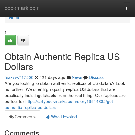
Home
bookmarklogin
Togg
navi
Home
1
Obtain Authentic Replica US
Dollars
rsaxvvk717500
421 days ago
News
Discuss
Are you looking to obtain authentic replicas of US dollars? Look
no further! We offer high-quality replica US dollars that are
practically indistinguishable from the real thing. Our replicas are
perfect for
https://artybookmarks.com/story19514382/get-
authentic-replica-us-dollars
Comments
Who Upvoted
Comments