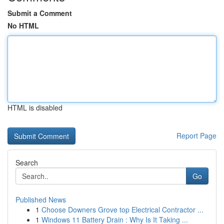
Submit a Comment
No HTML
HTML is disabled
Report Page
Search
Go
Published News
1
Choose Downers Grove top Electrical Contractor ...
1
Windows 11 Battery Drain : Why Is It Taking ...