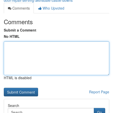
door-repair-serving-akinsdale-castle-downs
Comments
Who Upvoted
Comments
Submit a Comment
No HTML
HTML is disabled
Report Page
Search
Go