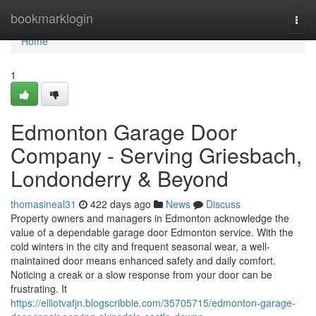
Home
bookmarklogin
Togg
navi
Home
1
Edmonton Garage Door
Company - Serving Griesbach,
Londonderry & Beyond
thomasineal31
422 days ago
News
Discuss
Property owners and managers in Edmonton acknowledge the
value of a dependable garage door Edmonton service. With the
cold winters in the city and frequent seasonal wear, a well-
maintained door means enhanced safety and daily comfort.
Noticing a creak or a slow response from your door can be
frustrating. It
https://elliotvafjn.blogscribble.com/35705715/edmonton-garage-