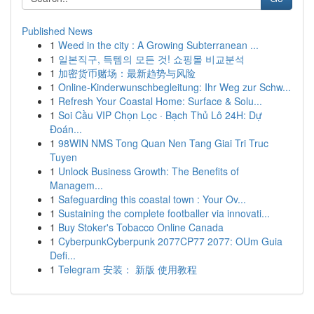
Published News
1
Weed in the city : A Growing Subterranean ...
1
일본직구, 득템의 모든 것! 쇼핑몰 비교분석
1
加密货币赌场：最新趋势与风险
1
Online-Kinderwunschbegleitung: Ihr Weg zur Schw...
1
Refresh Your Coastal Home: Surface & Solu...
1
Soi Cầu VIP Chọn Lọc · Bạch Thủ Lô 24H: Dự
Đoán...
1
98WIN NMS Tong Quan Nen Tang Giai Tri Truc
Tuyen
1
Unlock Business Growth: The Benefits of
Managem...
1
Safeguarding this coastal town : Your Ov...
1
Sustaining the complete footballer via innovati...
1
Buy Stoker's Tobacco Online Canada
1
CyberpunkCyberpunk 2077CP77 2077: OUm Guia
Defi...
1
Telegram 安装： 新版 使用教程