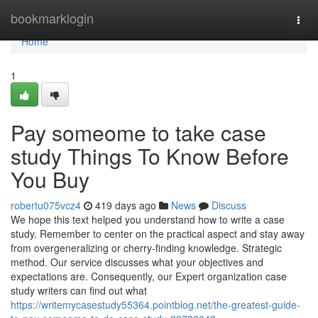
Home
bookmarklogin
Togg
navi
Home
1
Pay someome to take case
study Things To Know Before
You Buy
robertu075vcz4
419 days ago
News
Discuss
We hope this text helped you understand how to write a case
study. Remember to center on the practical aspect and stay away
from overgeneralizing or cherry-finding knowledge. Strategic
method. Our service discusses what your objectives and
expectations are. Consequently, our Expert organization case
study writers can find out what
https://writemycasestudy55364.pointblog.net/the-greatest-guide-