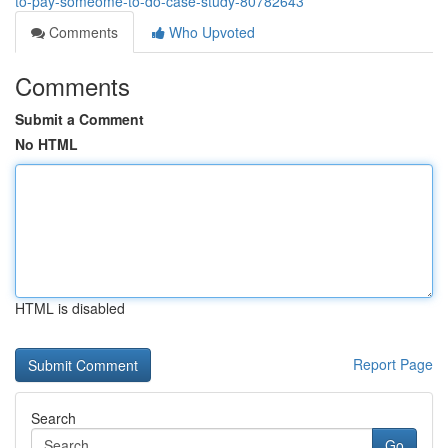
to-pay-someome-to-do-case-study-80782643
Comments
Who Upvoted
Comments
Submit a Comment
No HTML
HTML is disabled
Report Page
Search
Go