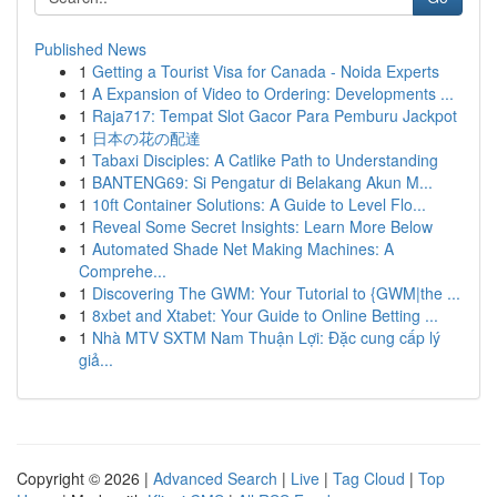
Published News
1
Getting a Tourist Visa for Canada - Noida Experts
1
A Expansion of Video to Ordering: Developments ...
1
Raja717: Tempat Slot Gacor Para Pemburu Jackpot
1
日本の花の配達
1
Tabaxi Disciples: A Catlike Path to Understanding
1
BANTENG69: Si Pengatur di Belakang Akun M...
1
10ft Container Solutions: A Guide to Level Flo...
1
Reveal Some Secret Insights: Learn More Below
1
Automated Shade Net Making Machines: A
Comprehe...
1
Discovering The GWM: Your Tutorial to {GWM|the ...
1
8xbet and Xtabet: Your Guide to Online Betting ...
1
Nhà MTV SXTM Nam Thuận Lợi: Đặc cung cấp lý
giả...
Copyright © 2026 |
Advanced Search
|
Live
|
Tag Cloud
|
Top