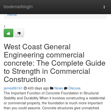
Home
bookmarklogin
Togg
navi
Home
1
West Coast General
Engineering commercial
concrete: The Complete Guide
to Strength in Commercial
Construction
jameslt6161
420 days ago
News
Discuss
The Important Function of Concrete Foundation in Structural
Stability and Durability When it involves constructing a residential
or commercial property, the foundation is much more important
than you could assume. Concrete structures give unmatched