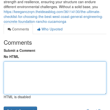
strength and resilience, ensuring your structure can endure
different environmental challenges. Without a solid base, you
https://keeganczvyn.theideasblog.com/36114130/the-ultimate-
checklist-for-choosing-the-best-west-coast-general-engineering-
concrete-foundation-rancho-cucamonga
Comments
Who Upvoted
Comments
Submit a Comment
No HTML
HTML is disabled