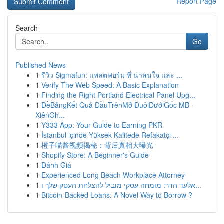
Report Page
Search
Go
Published News
1
รีวิว Sigmafun: แพลตฟอร์ม ที่ น่าสนใจ และ ...
1
Verify The Web Speed: A Basic Explanation
1
Finding the Right Portland Electrical Panel Upg...
1
ĐềBảngKết Quả ĐầuTrênMở ĐuôiDướiGốc MB ·
XiênGh...
1
Y333 App: Your Guide to Earning PKR
1
İstanbul içinde Yüksek Kalitede Refakatçi ...
1
橙子喵酱视频揭秘：背后真相大曝光
1
Shopify Store: A Beginner's Guide
1
Đánh Giá
1
Experienced Long Beach Workplace Attorney
1
אלעד הדר: מומחה עסקי מוביל להצלחת העסק שלך ו...
1
Bitcoin-Backed Loans: A Novel Way to Borrow ?