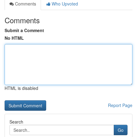
Comments
Who Upvoted
Comments
Submit a Comment
No HTML
HTML is disabled
Report Page
Search
Go