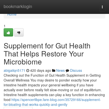
Home
bookmarklogin
Togg
navi
Home
1
Supplement for Gut Health
That Helps Restore Your
Microbiome
abigailqn5171
420 days ago
News
Discuss
Checking out the Function of Gut Health Supplement in Getting
Overall Wellness You may desire to ponder exactly how your
intestine health impacts your general wellbeing if you have
actually ever before really felt slow-moving or out of equilibrium.
Intestine health supplements can play a key function in enhancing
food
https://spencertlbpe.fare-blog.com/35729166/supplement-
for-bloating-that-works-quickly-and-gently