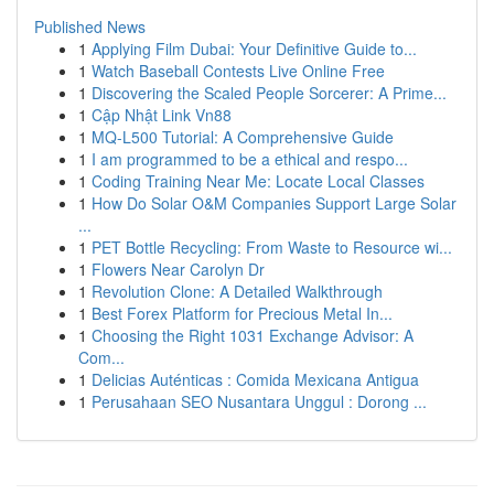
Published News
1
Applying Film Dubai: Your Definitive Guide to...
1
Watch Baseball Contests Live Online Free
1
Discovering the Scaled People Sorcerer: A Prime...
1
Cập Nhật Link Vn88
1
MQ-L500 Tutorial: A Comprehensive Guide
1
I am programmed to be a ethical and respo...
1
Coding Training Near Me: Locate Local Classes
1
How Do Solar O&M Companies Support Large Solar
...
1
PET Bottle Recycling: From Waste to Resource wi...
1
Flowers Near Carolyn Dr
1
Revolution Clone: A Detailed Walkthrough
1
Best Forex Platform for Precious Metal In...
1
Choosing the Right 1031 Exchange Advisor: A
Com...
1
Delicias Auténticas : Comida Mexicana Antigua
1
Perusahaan SEO Nusantara Unggul : Dorong ...