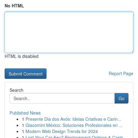
No HTML
HTML is disabled
Report Page
Search
Go
Published News
1
Presente Dia dos Avós: Ideias Criativas e Carin...
1
Giacomini México: Soluciones Profesionales en ...
1
Modern Web Design Trends for 2024
1
Lost Your Car Key? Replacement Options & Costs