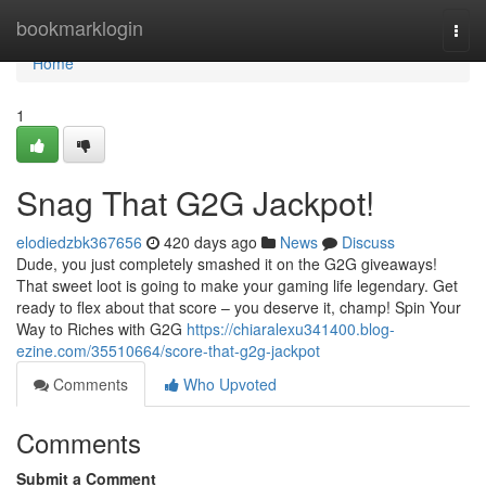
Home
bookmarklogin
Togg
navi
Home
1
Snag That G2G Jackpot!
elodiedzbk367656
420 days ago
News
Discuss
Dude, you just completely smashed it on the G2G giveaways!
That sweet loot is going to make your gaming life legendary. Get
ready to flex about that score – you deserve it, champ! Spin Your
Way to Riches with G2G
https://chiaralexu341400.blog-
ezine.com/35510664/score-that-g2g-jackpot
Comments
Who Upvoted
Comments
Submit a Comment