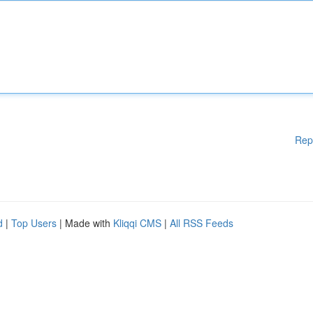
Rep
d
|
Top Users
| Made with
Kliqqi CMS
|
All RSS Feeds