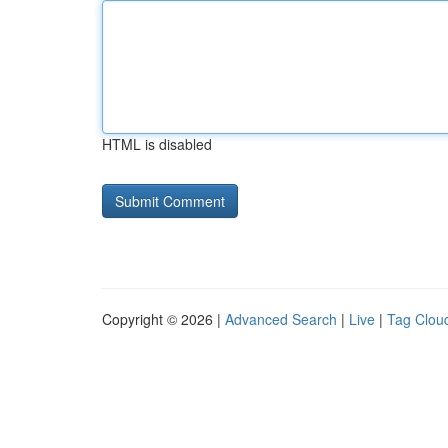
HTML is disabled
Copyright © 2026 |
Advanced Search
|
Live
|
Tag Clou