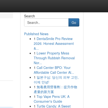
Search
Go
Published News
1
DentaSmile Pro Review
2026: Honest Assessment
&...
1
Lower Property Mess
Through Rubbish Removal
Nor...
1
Call Center BPO: Your
Affordable Call Center Al...
1
일본구심: 당신의 피부 고민,
이제 안녕!
1
無毒農用營養劑：提升作物
產量的新方案
1
Top Vape Pens UK: A
Consumer's Guide
1
Turtle Candy: A Sweet