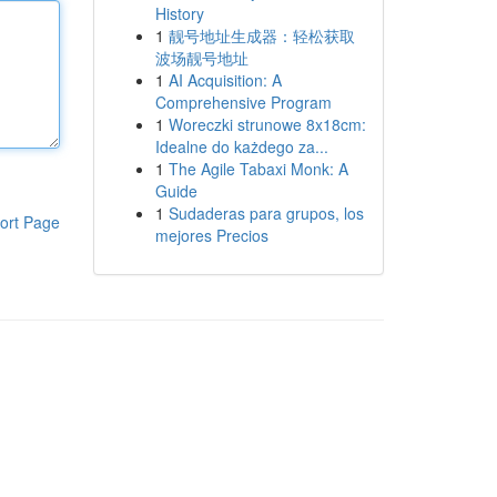
History
1
靓号地址生成器：轻松获取
波场靓号地址
1
AI Acquisition: A
Comprehensive Program
1
Woreczki strunowe 8x18cm:
Idealne do każdego za...
1
The Agile Tabaxi Monk: A
Guide
1
Sudaderas para grupos, los
ort Page
mejores Precios