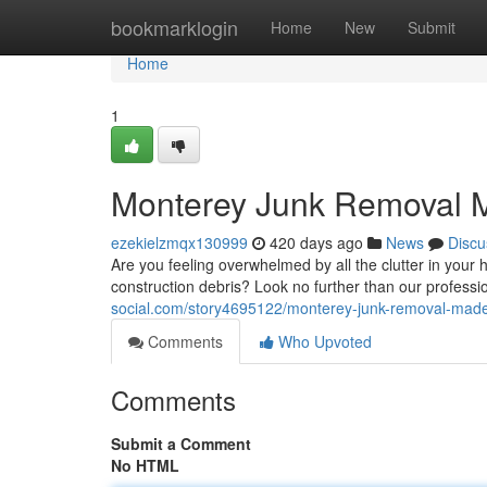
Home
bookmarklogin
Home
New
Submit
Home
1
Monterey Junk Removal 
ezekielzmqx130999
420 days ago
News
Discu
Are you feeling overwhelmed by all the clutter in your 
construction debris? Look no further than our professi
social.com/story4695122/monterey-junk-removal-mad
Comments
Who Upvoted
Comments
Submit a Comment
No HTML