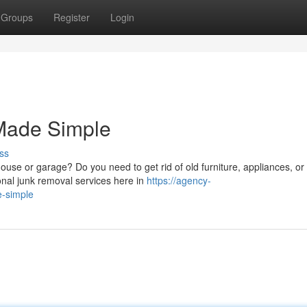
Groups
Register
Login
Made Simple
ss
house or garage? Do you need to get rid of old furniture, appliances, or
onal junk removal services here in
https://agency-
e-simple