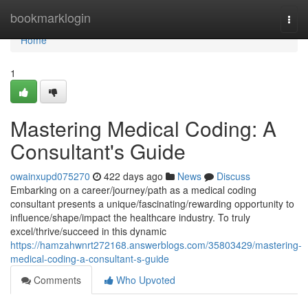
Home
bookmarklogin
Togg
navi
Home
1
Mastering Medical Coding: A
Consultant's Guide
owainxupd075270
422 days ago
News
Discuss
Embarking on a career/journey/path as a medical coding
consultant presents a unique/fascinating/rewarding opportunity to
influence/shape/impact the healthcare industry. To truly
excel/thrive/succeed in this dynamic
https://hamzahwnrt272168.answerblogs.com/35803429/mastering-
medical-coding-a-consultant-s-guide
Comments
Who Upvoted