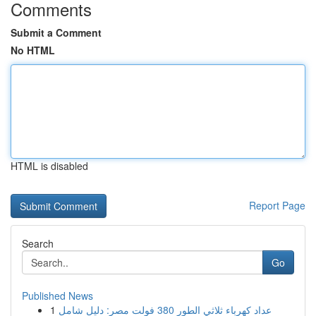
Comments
Submit a Comment
No HTML
HTML is disabled
Report Page
Search
Go
Published News
1
عداد كهرباء ثلاثي الطور 380 فولت مصر: دليل شامل