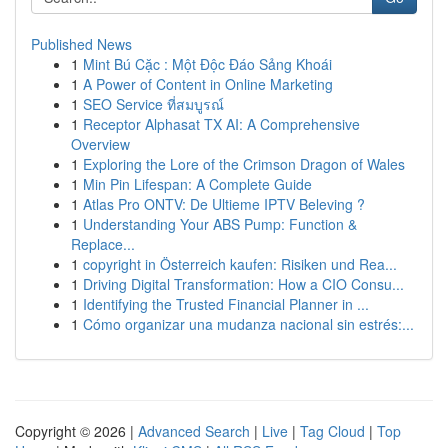
Published News
1
Mint Bú Cặc : Một Độc Đáo Sảng Khoái
1
A Power of Content in Online Marketing
1
SEO Service ที่สมบูรณ์
1
Receptor Alphasat TX AI: A Comprehensive
Overview
1
Exploring the Lore of the Crimson Dragon of Wales
1
Min Pin Lifespan: A Complete Guide
1
Atlas Pro ONTV: De Ultieme IPTV Beleving ?
1
Understanding Your ABS Pump: Function &
Replace...
1
copyright in Österreich kaufen: Risiken und Rea...
1
Driving Digital Transformation: How a CIO Consu...
1
Identifying the Trusted Financial Planner in ...
1
Cómo organizar una mudanza nacional sin estrés:...
Copyright © 2026 |
Advanced Search
|
Live
|
Tag Cloud
|
Top