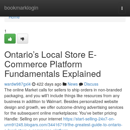
Home
bookmarklogin
Togg
navi
Home
1
Ontario’s Local Store E-
Commerce Platform
Fundamentals Explained
wardw987gxl4
422 days ago
News
Discuss
The online Market calls for sellers to ship orders in non-branded
packaging, and you will’t include things like resources from any
business in addition to Walmart. Besides personalized website
design and growth, we offer outcome-driving advertising services
for the subsequent online marketplaces: You've better pricing
Handle: Selling on your internet
https://start-selling-24x7-on-
urm91245.blogars.com/34416719/the-greatest-guide-to-ontario-