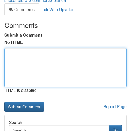
s-local-store-e-commerce-platform
Comments
Who Upvoted
Comments
Submit a Comment
No HTML
HTML is disabled
Report Page
Search
Go