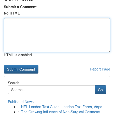
Submit a Comment
No HTML
HTML is disabled
Report Page
Search
Go
Published News
1
NFL London Taxi Guide: London Taxi Fares, Airpo...
1
The Growing Influence of Non-Surgical Cosmetic ...