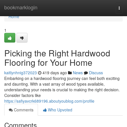
Home
bookmarklogin
Togg
navi
Home
1
Picking the Right Hardwood
Flooring for Your Home
kaitlynhnig372023
419 days ago
News
Discuss
Embarking on a hardwood flooring journey can feel both exciting
and daunting. With a vast array of wood types available,
understanding your needs is crucial to making the right decision.
Consider factors like
https://safiyavcrk689196.aboutyoublog.com/profile
Comments
Who Upvoted
Comments