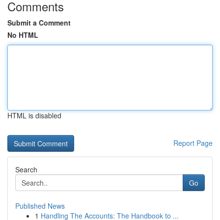
Comments
Submit a Comment
No HTML
HTML is disabled
Report Page
Search
Go
Published News
1
Handling The Accounts: The Handbook to ...