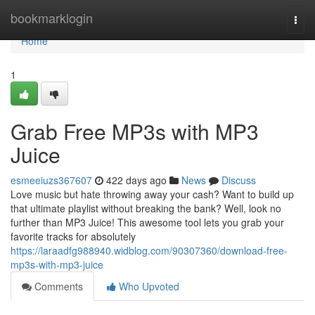
Home
bookmarklogin
Togg
navi
Home
1
Grab Free MP3s with MP3
Juice
esmeeiuzs367607
422 days ago
News
Discuss
Love music but hate throwing away your cash? Want to build up
that ultimate playlist without breaking the bank? Well, look no
further than MP3 Juice! This awesome tool lets you grab your
favorite tracks for absolutely
https://laraadfg988940.widblog.com/90307360/download-free-
mp3s-with-mp3-juice
Comments
Who Upvoted