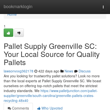
Home
bookmarklogin
Togg
navi
Home
1
Pallet Supply Greenville SC:
Your Local Source for Quality
Pallets
lawsonvxxg362178
422 days ago
News
Discuss
Are you looking for trustworthy pallet solutions? Look no more
than the local experts at Pallet Supply Greenville SC. We boast
ourselves on offering top-notch pallets that meet the strictest
industry standards. We
https://www.palletjunction.com/pallet-
supplier/greenville/south-carolina/greenville-pallets-crates-
recycling-48x40
Comments
Who Upvoted