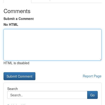
Comments
Submit a Comment
No HTML
HTML is disabled
Report Page
Search
Go