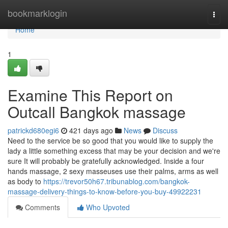
Home
bookmarklogin
Togg
navi
Home
1
Examine This Report on
Outcall Bangkok massage
patrickd680egi6
421 days ago
News
Discuss
Need to the service be so good that you would like to supply the
lady a little something excess that may be your decision and we're
sure It will probably be gratefully acknowledged. Inside a four
hands massage, 2 sexy masseuses use their palms, arms as well
as body to
https://trevor50h67.tribunablog.com/bangkok-
massage-delivery-things-to-know-before-you-buy-49922231
Comments
Who Upvoted