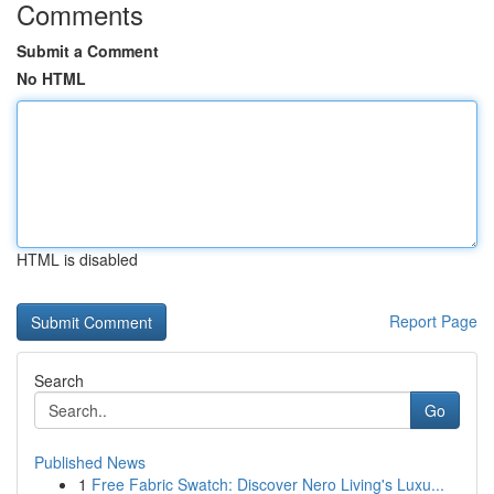
Comments
Submit a Comment
No HTML
HTML is disabled
Report Page
Search
Go
Published News
1
Free Fabric Swatch: Discover Nero Living's Luxu...