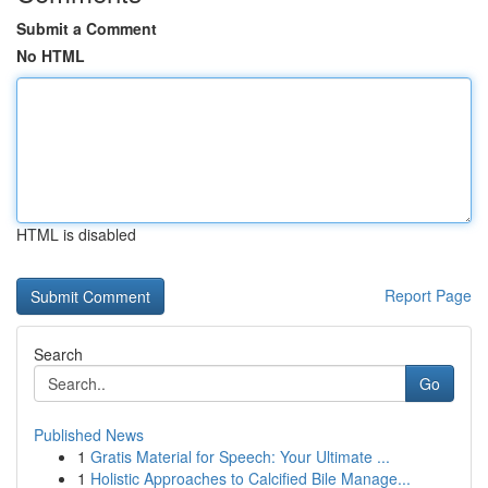
Submit a Comment
No HTML
HTML is disabled
Report Page
Search
Go
Published News
1
Gratis Material for Speech: Your Ultimate ...
1
Holistic Approaches to Calcified Bile Manage...