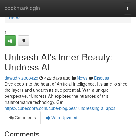
Home
bookmarklogin
Togg
navi
Home
1
Unleash AI's Inner Beauty:
Undress AI
dawudjyts363425
422 days ago
News
Discuss
Dive deep into the heart of Artificial Intelligence. It's time to shed
the layers and unearth its true potential. With a unique
perspective, "Undress AI" explores the nuances of this
transformative technology. Get
https://cubecobra.com/cube/blog/best-undressing-ai-apps
Comments
Who Upvoted
Comments