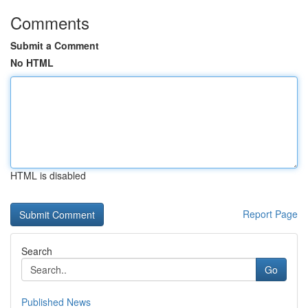
Comments
Submit a Comment
No HTML
HTML is disabled
Report Page
Search
Go
Published News