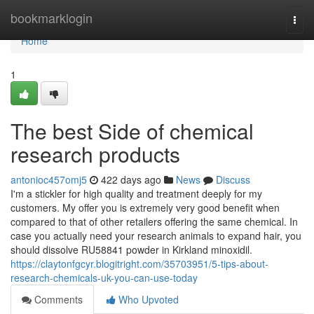
Home
bookmarklogin
Togg
navi
Home
1
The best Side of chemical
research products
antonioc457omj5
422 days ago
News
Discuss
I'm a stickler for high quality and treatment deeply for my
customers. My offer you is extremely very good benefit when
compared to that of other retailers offering the same chemical. In
case you actually need your research animals to expand hair, you
should dissolve RU58841 powder in Kirkland minoxidil.
https://claytonfgcyr.blogitright.com/35703951/5-tips-about-
research-chemicals-uk-you-can-use-today
Comments
Who Upvoted