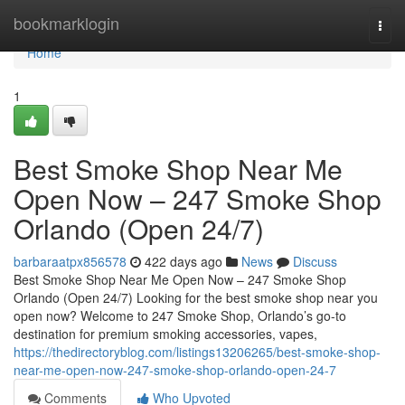
Home
bookmarklogin
Togg
navi
Home
1
Best Smoke Shop Near Me
Open Now – 247 Smoke Shop
Orlando (Open 24/7)
barbaraatpx856578
422 days ago
News
Discuss
Best Smoke Shop Near Me Open Now – 247 Smoke Shop
Orlando (Open 24/7) Looking for the best smoke shop near you
open now? Welcome to 247 Smoke Shop, Orlando’s go-to
destination for premium smoking accessories, vapes,
https://thedirectoryblog.com/listings13206265/best-smoke-shop-
near-me-open-now-247-smoke-shop-orlando-open-24-7
Comments
Who Upvoted