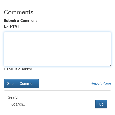
Comments
Submit a Comment
No HTML
HTML is disabled
Report Page
Search
Go