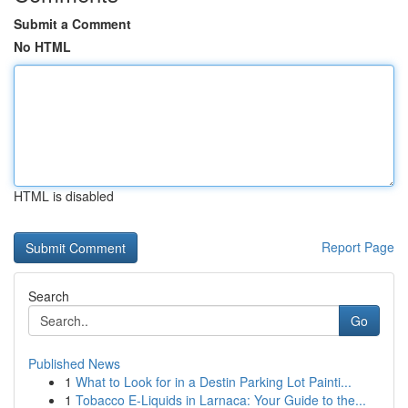
Submit a Comment
No HTML
HTML is disabled
Report Page
Search
Go
Published News
1
What to Look for in a Destin Parking Lot Painti...
1
Tobacco E-Liquids in Larnaca: Your Guide to the...