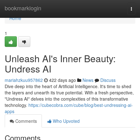
Home
bookmarklogin
Togg
navi
Home
1
Unleash AI's Inner Beauty:
Undress AI
mariahzkuu957862
422 days ago
News
Discuss
Dive deep into the heart of Artificial Intelligence. It's time to shed
the layers and unearth its true potential. With a fresh perspective,
"Undress AI" delves into the complexities of this transformative
technology.
https://cubecobra.com/cube/blog/best-undressing-ai-
apps
Comments
Who Upvoted
Comments