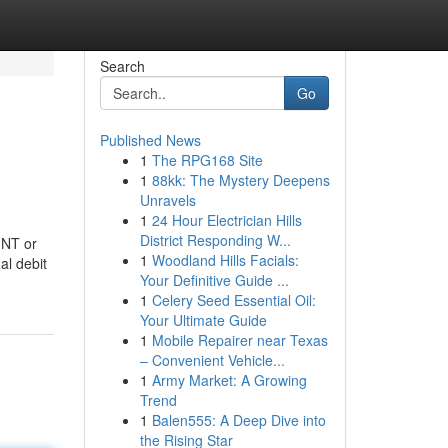
Search
Go
Published News
1
The RPG168 Site
1
88kk: The Mystery Deepens
Unravels
1
24 Hour Electrician Hills
District Responding W...
MNT or
1
Woodland Hills Facials:
al debit
Your Definitive Guide ...
1
Celery Seed Essential Oil:
Your Ultimate Guide
1
Mobile Repairer near Texas
– Convenient Vehicle...
1
Army Market: A Growing
Trend
1
Balen555: A Deep Dive into
the Rising Star