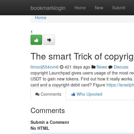
Home
bookmarklogin
Home
New
Submit
Home
1
The smart Trick of copyri
timocij554cvn6
421 days ago
News
Discuss
copyright Launchpad gives users usage of the most re
USDT to gain new tokens. Find out how it really works
card and a copyright debit card? Figure
https://israe
Comments
Who Upvoted
Comments
Submit a Comment
No HTML