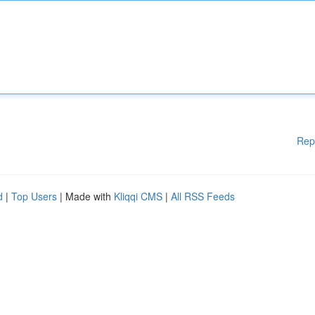
Rep
d
|
Top Users
| Made with
Kliqqi CMS
|
All RSS Feeds