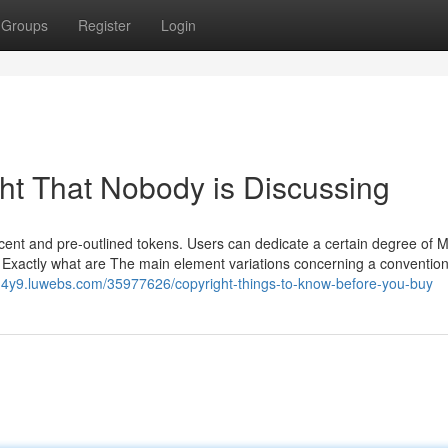
Groups
Register
Login
ght That Nobody is Discussing
cent and pre-outlined tokens. Users can dedicate a certain degree of 
. Exactly what are The main element variations concerning a convention
lph4y9.luwebs.com/35977626/copyright-things-to-know-before-you-buy