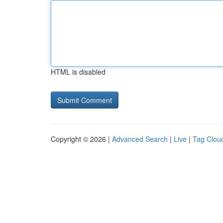
HTML is disabled
Copyright © 2026 |
Advanced Search
|
Live
|
Tag Clou