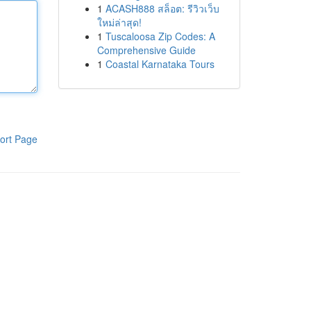
1
ACASH888 สล็อต: รีวิวเว็บ
ใหม่ล่าสุด!
1
Tuscaloosa Zip Codes: A
Comprehensive Guide
1
Coastal Karnataka Tours
ort Page