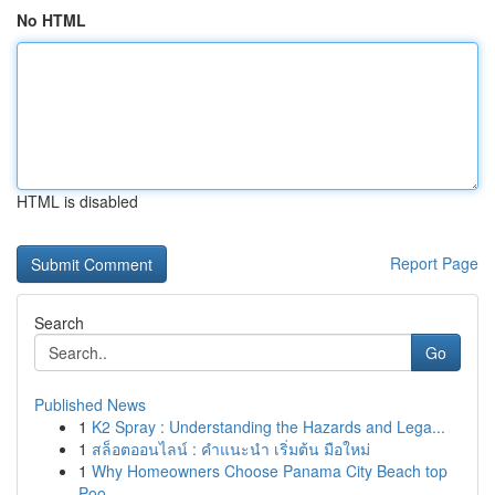
No HTML
HTML is disabled
Report Page
Search
Go
Published News
1
K2 Spray : Understanding the Hazards and Lega...
1
สล็อตออนไลน์ : คำแนะนำ เริ่มต้น มือใหม่
1
Why Homeowners Choose Panama City Beach top
Poo...