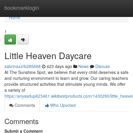
Home
bookmarklogin
Home
1
Little Heaven Daycare
sabrinaxzrb285668
423 days ago
News
Discuss
At The Sunshine Spot, we believe that every child deserves a safe
and nurturing environment to learn and grow. Our caring teachers
provide structured activities that stimulate young minds. We offer
a variety of
https://anyasdup623461.wikibestproducts.com/1430290/little_heav
Comments
Who Upvoted
Comments
Submit a Comment