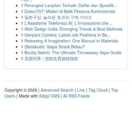
1
Perangkat Lanjutan Terbaik: Daftar dan Spesifik...
1
Dukun707: Misteri di Balik Persona Kontroversial
1
일본구심: 놀라운 효과와 구매 가이드
1
L'Assistente Telefonico AI: L'Innovazione che...
1
Web Design India: Emerging Trends & Best Methods
1
Genpact Careers: Latest Job Positions in Ba...
1
Releasing A Imagination: One Manual to Materials
1
{Bossku66: Siapa Sosok Beliau?
1
Boutiq Switch: The Ultimate Throwaway Vape Guide
1
美国代孕：您的生育旅程指南
Copyright © 2026 |
Advanced Search
|
Live
|
Tag Cloud
|
Top
Users
| Made with
Kliqqi CMS
|
All RSS Feeds