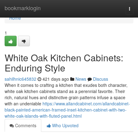
Home
bookmarklogin
Togg
navi
Home
1
White Oak Kitchen Cabinets:
Enduring Style
sahilhnic645832
421 days ago
News
Discuss
When it comes to crafting a kitchen that exudes both character,
white oak kitchen cabinets stand as a perennial favorite. Their
rich, natural hues and distinctive grain patterns infuse a space
with an undeniable
https://www.allandcabinet.com/allandcabinet-
black-painted-american-framed-inset-kitchen-cabinet-with-two-
white-oak-islands-with-fluted-panel.html
Comments
Who Upvoted