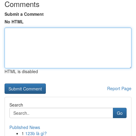
Comments
Submit a Comment
No HTML
HTML is disabled
Report Page
Search
Go
Published News
1
123b là gì?