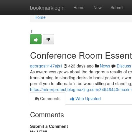
Home
bookmarklogin
Home
New
Submit
Home
1
Conference Room Essenti
georgesn147ajs1
423 days ago
News
Discuss
As awareness grows about the dangerous results of re
transforming to standing desks to boost posture, lowe
permit you to alternate in between sitting and standing
https://minerprotect.blogmazing.com/34546440/maximize
Comments
Who Upvoted
Comments
Submit a Comment