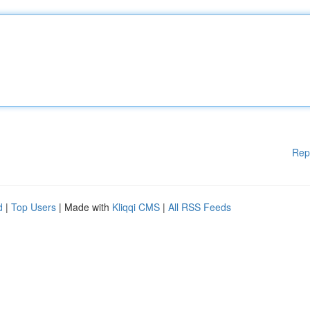
Rep
d
|
Top Users
| Made with
Kliqqi CMS
|
All RSS Feeds