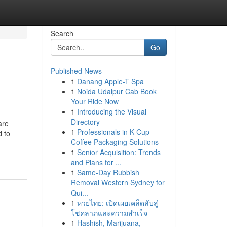
Search
Go
Published News
1
Danang Apple-T Spa
1
Noida Udaipur Cab Book
Your Ride Now
1
Introducing the Visual
Directory
are
1
Professionals in K-Cup
d to
Coffee Packaging Solutions
1
Senior Acquisition: Trends
and Plans for ...
1
Same-Day Rubbish
Removal Western Sydney for
Qui...
1
หวยไทย: เปิดเผยเคล็ดลับสู่
โชคลาภและความสำเร็จ
1
Hashish, Marijuana,