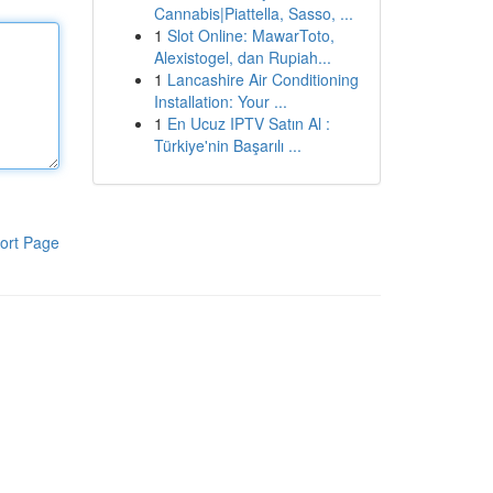
Cannabis|Piattella, Sasso, ...
1
Slot Online: MawarToto,
Alexistogel, dan Rupiah...
1
Lancashire Air Conditioning
Installation: Your ...
1
En Ucuz IPTV Satın Al :
Türkiye'nin Başarılı ...
ort Page