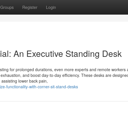
Groups
Register
Login
al: An Executive Standing Desk
sting for prolonged durations, even more experts and remote workers 
r exhaustion, and boost day-to-day efficiency. These desks are designe
, assisting lower back pain,
-functionality-with-corner-sit-stand-desks