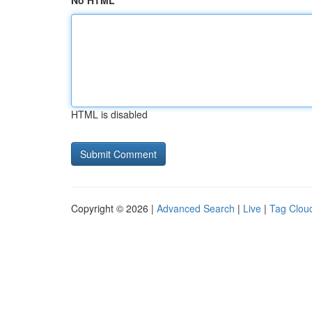
No HTML
HTML is disabled
Copyright © 2026 |
Advanced Search
|
Live
|
Tag Clou