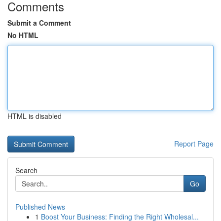
Comments
Submit a Comment
No HTML
HTML is disabled
Report Page
Search
Go
Published News
1
Boost Your Business: Finding the Right Wholesal...