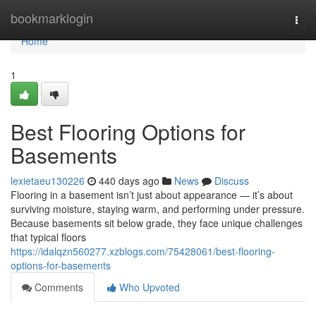
Home
bookmarklogin
Togg
navi
Home
1
Best Flooring Options for
Basements
lexietaeu130226
440 days ago
News
Discuss
Flooring in a basement isn’t just about appearance — it’s about
surviving moisture, staying warm, and performing under pressure.
Because basements sit below grade, they face unique challenges
that typical floors
https://idalqzn560277.xzblogs.com/75428061/best-flooring-
options-for-basements
Comments
Who Upvoted