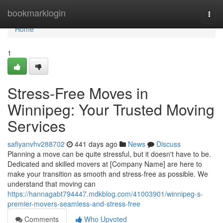
Home
bookmarklogin
Togg
navi
Home
1
Stress-Free Moves in
Winnipeg: Your Trusted Moving
Services
safiyanvhv288702
441 days ago
News
Discuss
Planning a move can be quite stressful, but it doesn't have to be.
Dedicated and skilled movers at [Company Name] are here to
make your transition as smooth and stress-free as possible. We
understand that moving can
https://hannagabt794447.mdkblog.com/41003901/winnipeg-s-
premier-movers-seamless-and-stress-free
Comments
Who Upvoted