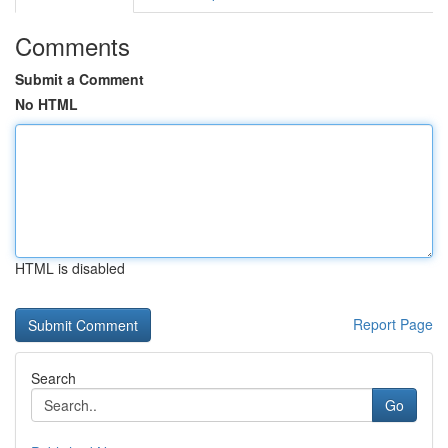
Comments
Submit a Comment
No HTML
HTML is disabled
Report Page
Search
Go