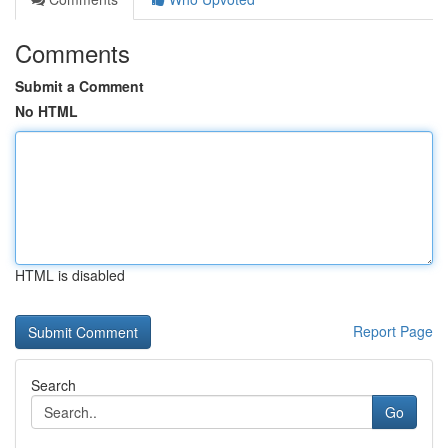
Comments
Submit a Comment
No HTML
HTML is disabled
Report Page
Search
Go