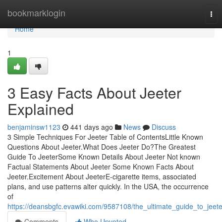
Home
bookmarklogin
Tog
nav
Home
1
3 Easy Facts About Jeeter
Explained
benjaminsw1123
441 days ago
News
Discuss
3 Simple Techniques For Jeeter Table of ContentsLittle Known
Questions About Jeeter.What Does Jeeter Do?The Greatest
Guide To JeeterSome Known Details About Jeeter Not known
Factual Statements About Jeeter Some Known Facts About
Jeeter.Excitement About JeeterE-cigarette items, associated
plans, and use patterns alter quickly. In the USA, the occurrence
of
https://deansbgfc.evawiki.com/9587108/the_ultimate_guide_to_jeete
Comments
Who Upvoted