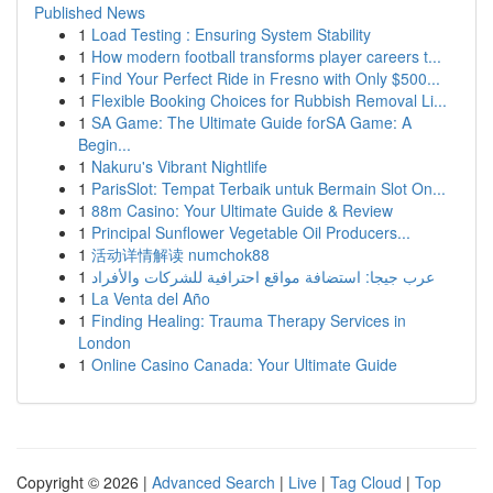
Published News
1
Load Testing : Ensuring System Stability
1
How modern football transforms player careers t...
1
Find Your Perfect Ride in Fresno with Only $500...
1
Flexible Booking Choices for Rubbish Removal Li...
1
SA Game: The Ultimate Guide forSA Game: A
Begin...
1
Nakuru's Vibrant Nightlife
1
ParisSlot: Tempat Terbaik untuk Bermain Slot On...
1
88m Casino: Your Ultimate Guide & Review
1
Principal Sunflower Vegetable Oil Producers...
1
活动详情解读 numchok88
1
عرب جيجا: استضافة مواقع احترافية للشركات والأفراد
1
La Venta del Año
1
Finding Healing: Trauma Therapy Services in
London
1
Online Casino Canada: Your Ultimate Guide
Copyright © 2026 |
Advanced Search
|
Live
|
Tag Cloud
|
Top