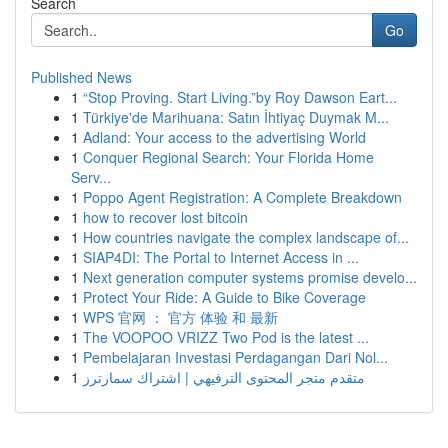
Search
Go
Published News
1
“Stop Proving. Start Living.”by Roy Dawson Eart...
1
Türkiye'de Marihuana: Satın İhtiyaç Duymak M...
1
Adland: Your access to the advertising World
1
Conquer Regional Search: Your Florida Home
Serv...
1
Poppo Agent Registration: A Complete Breakdown
1
how to recover lost bitcoin
1
How countries navigate the complex landscape of...
1
SIAP4DI: The Portal to Internet Access in ...
1
Next generation computer systems promise develo...
1
Protect Your Ride: A Guide to Bike Coverage
1
WPS 官网 ： 官方 体验 和 最新
1
The VOOPOO VRIZZ Two Pod is the latest ...
1
Pembelajaran Investasi Perdagangan Dari Nol...
1
متقدم متجر المحتوى الترفيهي | اشتراك سمارترز