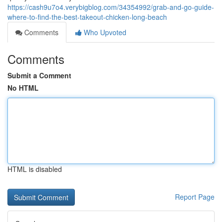
https://cash9u7o4.verybigblog.com/34354992/grab-and-go-guide-
where-to-find-the-best-takeout-chicken-long-beach
Comments
Who Upvoted
Comments
Submit a Comment
No HTML
HTML is disabled
Report Page