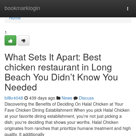
Home
bookmarklogin
Togg
navi
Home
1
What Sets It Apart: Best
chicken restaurant in Long
Beach You Didn’t Know You
Needed
billkr4048
439 days ago
News
Discuss
Discovering the Benefits of Deciding On Halal Chicken at Your
Fave Chicken Dining Establishment When you pick Halal Chicken
at your favorite dining establishment, you're not just picking a
dish; you're deciding that shows your worths. Halal Chicken
originates from ranches that prioritize humane treatment and high
quality. It additionally