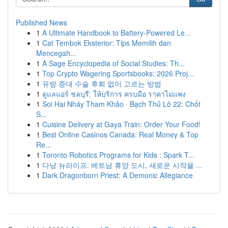
Published News
1
A Ultimate Handbook to Battery-Powered Le...
1
Cat Tembok Eksterior: Tips Memilih dan
Mencegah...
1
A Sage Encyclopedia of Social Studies: Th...
1
Top Crypto Wagering Sportsbooks: 2026 Proj...
1
유방 증대 수술 후회 없이 고르는 방법
1
ดูแลแอร์ ชลบุรี: ให้บริการ ครบมือ ราคาไม่แพง
1
Soi Hai Nháy Tham Khảo · Bạch Thủ Lô 22: Chốt
S...
1
Cuisine Delivery at Gaya Train: Order Your Food!
1
Best Online Casinos Canada: Real Money & Top
Re...
1
Toronto Robotics Programs for Kids : Spark T...
1
다낭 뉴라이프: 베트남 휴양 도시, 새로운 시작을 ...
1
Dark Dragonborn Priest: A Demonic Allegiance