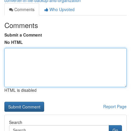
converter-in-file-backup-and-organization
Comments
Who Upvoted
Comments
Submit a Comment
No HTML
HTML is disabled
Report Page
Search
Go