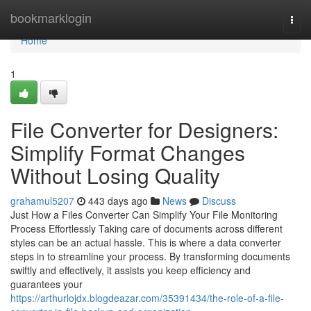
Home
bookmarklogin
Togg
navi
Home
1
File Converter for Designers:
Simplify Format Changes
Without Losing Quality
grahamul5207
443 days ago
News
Discuss
Just How a Files Converter Can Simplify Your File Monitoring
Process Effortlessly Taking care of documents across different
styles can be an actual hassle. This is where a data converter
steps in to streamline your process. By transforming documents
swiftly and effectively, it assists you keep efficiency and
guarantees your
https://arthurlojdx.blogdeazar.com/35391434/the-role-of-a-file-