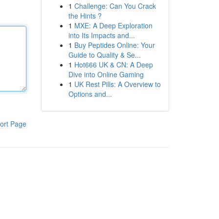
1
Challenge: Can You Crack
the Hints ?
1
MXE: A Deep Exploration
into Its Impacts and...
1
Buy Peptides Online: Your
Guide to Quality & Se...
1
Hot666 UK & CN: A Deep
Dive into Online Gaming
1
UK Rest Pills: A Overview to
Options and...
ort Page