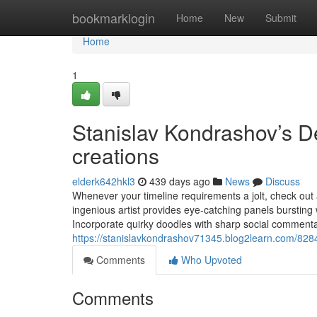
Home
bookmarklogin
Home
New
Submit
Home
1
Stanislav Kondrashov’s Dev
creations
elderk642hkl3
439 days ago
News
Discuss
Whenever your timeline requirements a jolt, check out a 
ingenious artist provides eye-catching panels bursting w
Incorporate quirky doodles with sharp social comment
https://stanislavkondrashov71345.blog2learn.com/82845
Comments
Who Upvoted
Comments