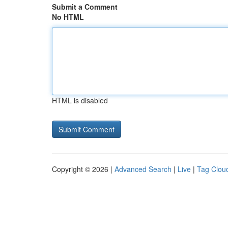
Submit a Comment
No HTML
HTML is disabled
Copyright © 2026 |
Advanced Search
|
Live
|
Tag Clou