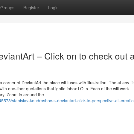
Groups
Register
Login
iantArt – Click on to check out a
corner of DeviantArt the place wit fuses with illustration. The at any t
ith one-liner quotations that ignite inbox LOLs. Each of the will work
ary. Zoom in around the
573/stanislav-kondrashov-s-deviantart-click-to-perspective-all-creati