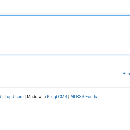
Rep
d
|
Top Users
| Made with
Kliqqi CMS
|
All RSS Feeds