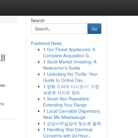
Search
Go
Published News
1
Our Finest Appliances: A
ll
Complete Acquisition G...
1
Stock Market Investing: A
Newcomer's Guide
1
Unlocking the Thrills: Your
Guide to Online Cas...
ime-
1
영화 드라마 다시보기: 가장
새로운 사이트 정리
1
Smart Key Repeaters:
ons
Extending Your Range
1
Local Cannabis Dispensary
Near Me Mississauga
1
강남사무실임대 찾는분 필독
1
Handling Vital Electrical
Concerns with 24 Hour...