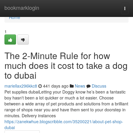
Home
bookmarklogin
Togg
navi
Home
1
The 2-Minute Rule for how
much does it cost to take a dog
to dubai
mariellax296kkc8
441 days ago
News
Discuss
Pet supplies dubaiLetting your Doggy know he’s been a fantastic
boy hasn't been a lot quicker or much a lot easier. Choose
between a wide array of pet products and solutions from a brilliant
range of shops near you and have them sent to your doorstep in
minutes. Delivery instances
https://zanekwhue.blogscribble.com/35200221/about-pet-shop-
dubai