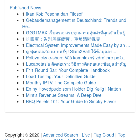
Published News
1
Ikan Koi: Pesona dan Filosofi
1
Gebäudemanagement in Deutschland: Trends und
He...
1
G2G1MAX เว็บตรง: สรุปทุกความคุ้มค่าที่คุณจำเป็นรู้
1
护眼宝：告别屏幕疲劳，重焕清晰视界
1
Electrical System Improvements Made Easy by an ...
1
ดู ฟุตบอลสด แบบฟรีๆ! Siam2Ball ให้ข้อมูลล่า...
1
Poľovnícky e-shop: Váš komplexný zdroj pre poľo...
1
Lucabetasia ติดต่อเรา: วิธีการติดต่อและข้อมูลสำคัญ
1
F11 Round Bar: Your Complete Handbook
1
Load Testing: Your Definitive Guide
1
Monthly IPTV: The Complete Guide
1
En ny Hovedpude som Holder Dig Kølig I Natten
1
Mint's Revenue Streams: A Deep Dive
1
BBQ Pellets 101: Your Guide to Smoky Flavor
Copyright © 2026 |
Advanced Search
|
Live
|
Tag Cloud
|
Top