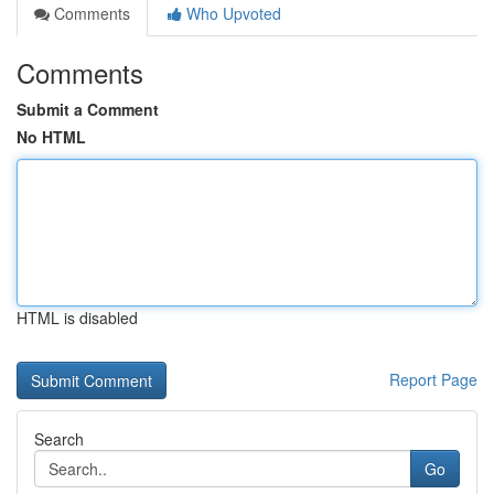
Comments
Who Upvoted
Comments
Submit a Comment
No HTML
HTML is disabled
Report Page
Search
Go