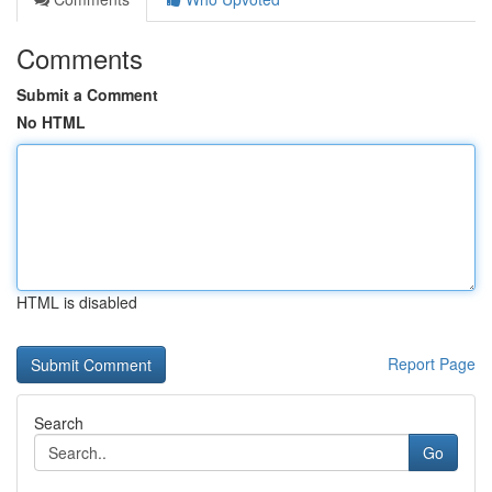
Comments
Submit a Comment
No HTML
HTML is disabled
Report Page
Search
Go