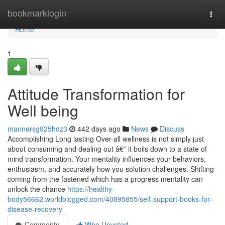
Home
bookmarklogin
Togg
navi
Home
1
Attitude Transformation for
Well being
mannersg925hdz3
442 days ago
News
Discuss
Accomplishing Long lasting Over-all wellness is not simply just
about consuming and dealing out â€” it boils down to a state of
mind transformation. Your mentality influences your behaviors,
enthusiasm, and accurately how you solution challenges. Shifting
coming from the fastened which has a progress mentality can
unlock the chance
https://healthy-
body56662.worldblogged.com/40895855/self-support-books-for-
disease-recovery
Comments
Who Upvoted