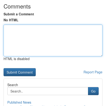
Comments
Submit a Comment
No HTML
HTML is disabled
Report Page
Search
Go
Published News