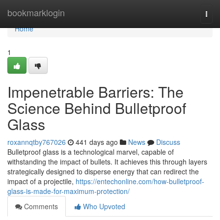
Home
bookmarklogin
Togg
navi
Home
1
Impenetrable Barriers: The
Science Behind Bulletproof
Glass
roxannqtby767026
441 days ago
News
Discuss
Bulletproof glass is a technological marvel, capable of
withstanding the impact of bullets. It achieves this through layers
strategically designed to disperse energy that can redirect the
impact of a projectile,
https://entechonline.com/how-bulletproof-
glass-is-made-for-maximum-protection/
Comments
Who Upvoted