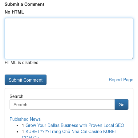
Submit a Comment
No HTML
HTML is disabled
Report Page
Search
Go
Published News
1
Grow Your Dallas Business with Proven Local SEO
1
KUBET????️Trang Chủ Nhà Cái Casino KUBET
COM Ch...