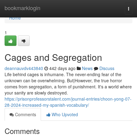
Home
bookmarklogin
Togg
navi
Home
1
Cages and Segregation
deannauvdv443840
442 days ago
News
Discuss
Life behind cages is inhumane. The never-ending fear of the
unknown can be overwhelming. But|However, the true horror
comes from segregation, a form of punishment. It's a world where
your sanity are slowly destroyed.
https://prisonprofessorstalent.com/journal-entries/choon-yong-07-
28-2024-increased-my-spanish-vocabulary/
Comments
Who Upvoted
Comments